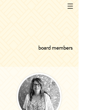
board members