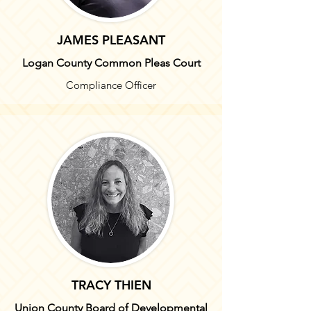
JAMES PLEASANT
Logan County Common Pleas Court
Compliance Officer
TRACY THIEN
Union County Board of Developmental