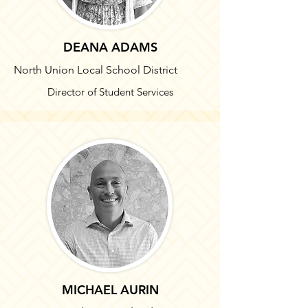
DEANA ADAMS
North Union Local School District
Director of Student Services
MICHAEL AURIN