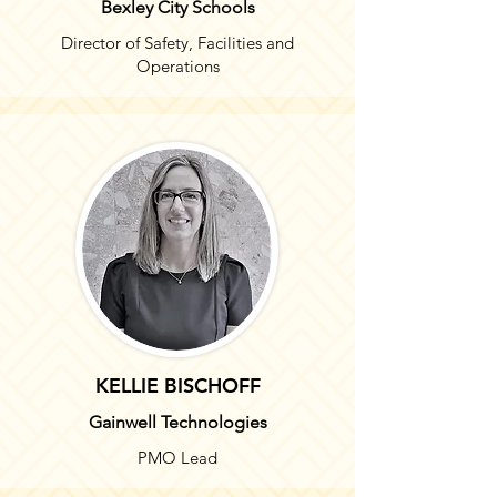
Bexley City Schools
Director of Safety, Facilities and
Operations
KELLIE BISCHOFF
Gainwell Technologies
PMO Lead