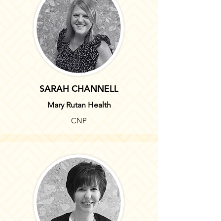
SARAH CHANNELL
Mary Rutan Health
CNP