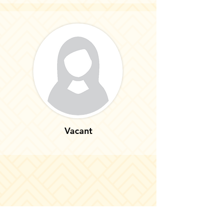
Vacant