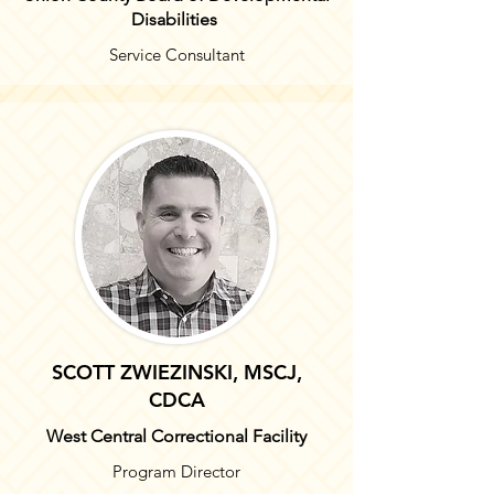
Disabilities
Service Consultant
SCOTT ZWIEZINSKI, MSCJ,
CDCA
West Central Correctional Facility
Program Director