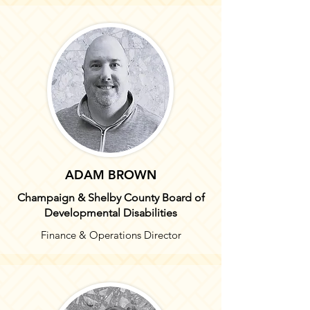
ADAM BROWN
Champaign & Shelby
County Board of
Developmental Disabilities
Finance & Operations Director