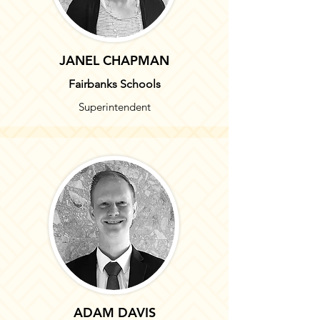
JANEL CHAPMAN
Fairbanks Schools
Superintendent
ADAM DAVIS