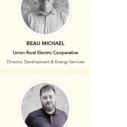
BEAU MICHAEL
Union Rural Electric Cooperative
Director, Development & Energy Services