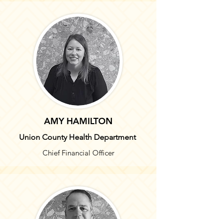
AMY HAMILTON
Union County Health Department
Chief Financial Officer