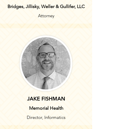
Bridges, Jillisky, Weller & Gullifer, LLC
Attorney
JAKE FISHMAN
M
emorial Health
Director, Informatics