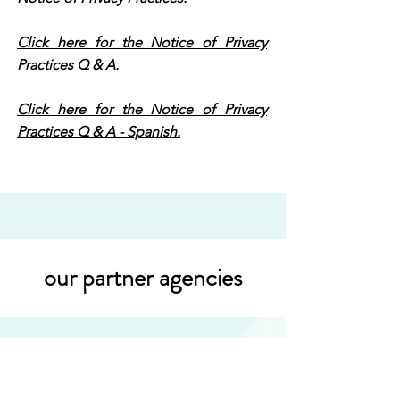
Click here for the Notice of Privacy
Practices Q & A.
Click here for the Notice of Privacy
Practices Q & A - Spanish.
our partner agencies