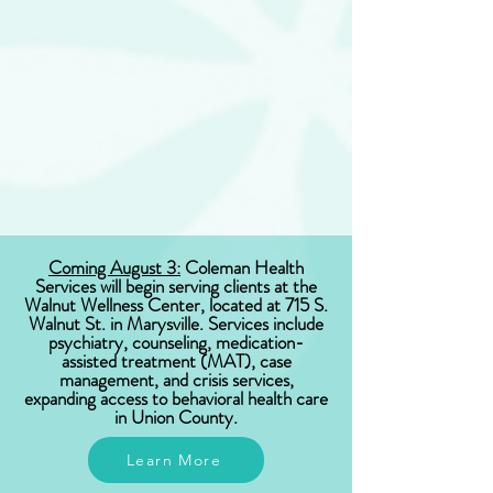
Coming August 3:
Coleman Health
Services will begin serving clients at the
Walnut Wellness Center, located at 715 S.
Walnut St. in Marysville. Services include
psychiatry, counseling, medication-
assisted treatment (MAT), case
management, and crisis services,
expanding access to behavioral health care
in Union County.
Learn More