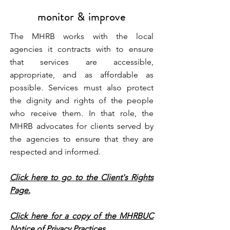
monitor & improve
The MHRB works with the local
agencies it contracts with to ensure
that services are accessible,
appropriate, and as affordable as
possible. Services must also protect
the dignity and rights of the people
who receive them. In that role, the
MHRB advocates for clients served by
the agencies to ensure that they are
respected and informed.
Click here to go to the Client's Rights
Page.
Click here for a copy of the MHRBUC
Notice of Privacy Practices.