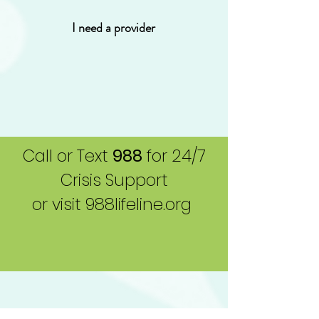
I need a provider
Call or Text
988
for 24/7
Crisis Support
or visit 988lifeline.org