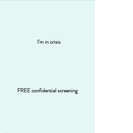
I'm in crisis
FREE confidential screening