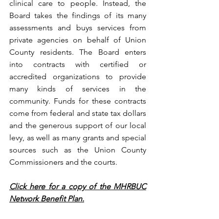
clinical care to people. Instead, the
Board takes the findings of its many
assessments and buys services from
private agencies on behalf of Union
County residents. The Board enters
into contracts with certified or
accredited organizations to provide
many kinds of services in the
community. Funds for these contracts
come from federal and state tax dollars
and the generous support of our local
levy, as well as many grants and special
sources such as the Union County
Commissioners and the courts.
Click here for a copy of the MHRBUC
Network Benefit Plan.