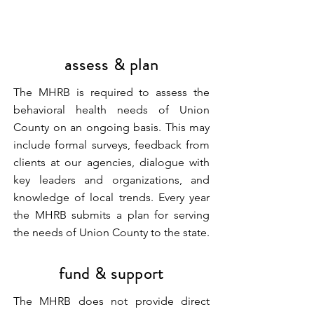
assess & plan
The MHRB is required to assess the
behavioral health needs of Union
County on an ongoing basis. This may
include formal surveys, feedback from
clients at our agencies, dialogue with
key leaders and organizations, and
knowledge of local trends. Every year
the MHRB submits a plan for serving
the needs of Union County to the state.
fund & support
The MHRB does not provide direct