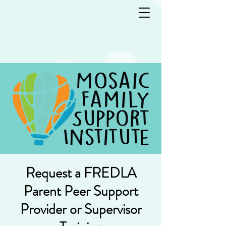
Request a FREDLA
Parent Peer Support
Provider or Supervisor