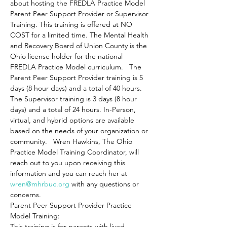
about hosting the FREDLA Practice Model 
Parent Peer Support Provider or Supervisor 
Training. This training is offered at NO 
COST for a limited time. The Mental Health 
and Recovery Board of Union County is the 
Ohio license holder for the national 
FREDLA Practice Model curriculum.   The 
Parent Peer Support Provider training is 5 
days (8 hour days) and a total of 40 hours. 
The Supervisor training is 3 days (8 hour 
days) and a total of 24 hours. In-Person, 
virtual, and hybrid options are available 
based on the needs of your organization or 
community.   Wren Hawkins, The Ohio 
Practice Model Training Coordinator, will 
reach out to you upon receiving this 
information and you can reach her at 
wren@mhrbuc.org
 with any questions or 
concerns.
Parent Peer Support Provider Practice 
Model Training: 
This training is for parents with lived 