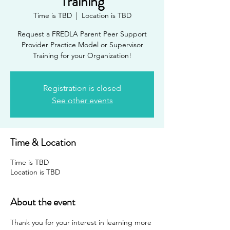
Training
Time is TBD
  |  
Location is TBD
Request a FREDLA Parent Peer Support
Provider Practice Model or Supervisor
Training for your Organization!
Registration is closed
See other events
Time & Location
Time is TBD
Location is TBD
About the event
Thank you for your interest in learning more 