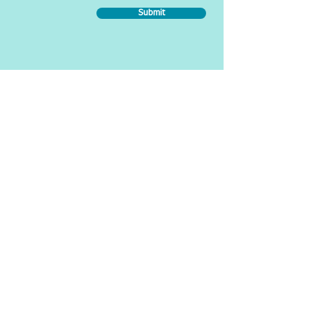
Submit