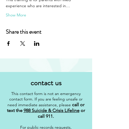
experience who are interested in…
Show More
Share this event
contact us
This contact form is not an emergency
contact form. If you are feeling unsafe or
call or
need immediate assistance, please
text the
988 Suicide & Crisis Lifeline
or
call 911
.
For public records requests,