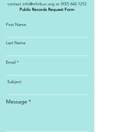
contact
info@mhrbuc.org
or
(937) 642-1212
Public Records Request Form
First Name
Last Name
Email
Subject
Message